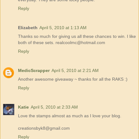
Reply
Elizabeth
April 5, 2010 at 1:13 AM
Thanks so much for giving us all these chances to win. I like
both of these sets. realcoolmc@hotmail.com
Reply
MedicScrapper
April 5, 2010 at 2:21 AM
Another awesome giveaway ~ thanks for all the RAKS :)
Reply
Katie
April 5, 2010 at 2:33 AM
Love the stamps almost as much as I love your blog.
creationsbyk8@gmail.com
Reply