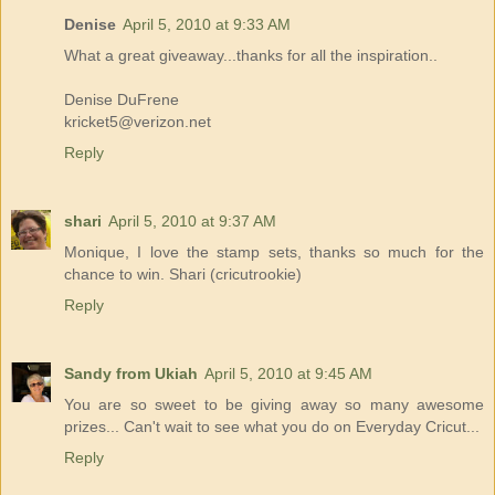
Denise
April 5, 2010 at 9:33 AM
What a great giveaway...thanks for all the inspiration..
Denise DuFrene
kricket5@verizon.net
Reply
shari
April 5, 2010 at 9:37 AM
Monique, I love the stamp sets, thanks so much for the
chance to win. Shari (cricutrookie)
Reply
Sandy from Ukiah
April 5, 2010 at 9:45 AM
You are so sweet to be giving away so many awesome
prizes... Can't wait to see what you do on Everyday Cricut...
Reply