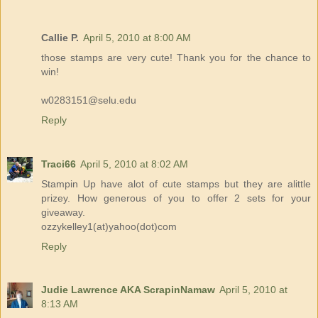
Callie P.
April 5, 2010 at 8:00 AM
those stamps are very cute! Thank you for the chance to
win!
w0283151@selu.edu
Reply
Traci66
April 5, 2010 at 8:02 AM
Stampin Up have alot of cute stamps but they are alittle
prizey. How generous of you to offer 2 sets for your
giveaway.
ozzykelley1(at)yahoo(dot)com
Reply
Judie Lawrence AKA ScrapinNamaw
April 5, 2010 at
8:13 AM