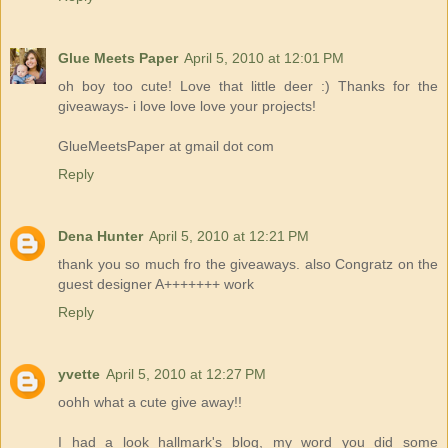
Glue Meets Paper
April 5, 2010 at 12:01 PM
oh boy too cute! Love that little deer :) Thanks for the
giveaways- i love love love your projects!
GlueMeetsPaper at gmail dot com
Reply
Dena Hunter
April 5, 2010 at 12:21 PM
thank you so much fro the giveaways. also Congratz on the
guest designer A+++++++ work
Reply
yvette
April 5, 2010 at 12:27 PM
oohh what a cute give away!!
I had a look hallmark's blog, my word you did some