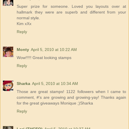
Super prize for someone. Loved you layouts over at
hallmark they were are superb and different from your
normal style.
Kim xXx
Reply
Monty
April 5, 2010 at 10:22 AM
Wow!!!!! Great looking stamps
Reply
Sharka
April 5, 2010 at 10:34 AM
Those are great stamps! 1122 followers when I came to
comment, #'s are growing and growing-yay! Thanks again
for the great giveaways Monique ;)Sharka
Reply