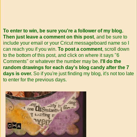
To enter to win, be sure you're a follower of my blog.
Then just leave a comment on this post
, and be sure to
include your email or your Cricut messageboard name so I
can reach you if you win.
To post a comment
, scroll down
to the bottom of this post, and click on where it says "6
Comments" or whatever the number may be.
I'll do the
random drawings for each day's blog candy after the 7
days is over.
So if you're just finding my blog, it's not too late
to enter for the previous days.