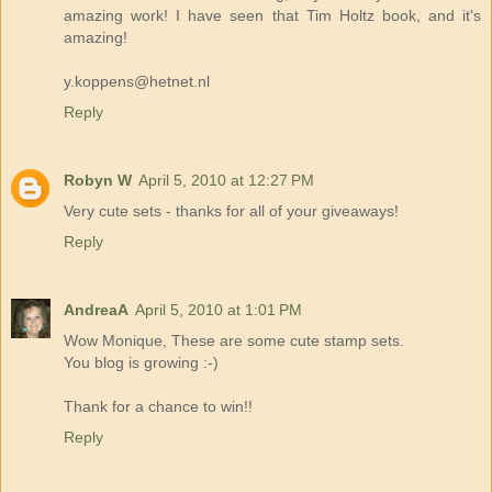
amazing work! I have seen that Tim Holtz book, and it's
amazing!
y.koppens@hetnet.nl
Reply
Robyn W
April 5, 2010 at 12:27 PM
Very cute sets - thanks for all of your giveaways!
Reply
AndreaA
April 5, 2010 at 1:01 PM
Wow Monique, These are some cute stamp sets.
You blog is growing :-)
Thank for a chance to win!!
Reply