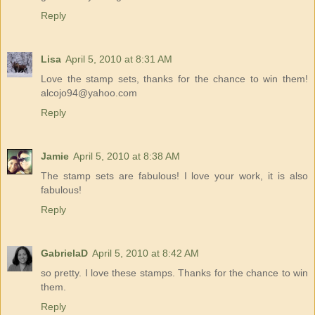
Reply
Lisa
April 5, 2010 at 8:31 AM
Love the stamp sets, thanks for the chance to win them!
alcojo94@yahoo.com
Reply
Jamie
April 5, 2010 at 8:38 AM
The stamp sets are fabulous! I love your work, it is also
fabulous!
Reply
GabrielaD
April 5, 2010 at 8:42 AM
so pretty. I love these stamps. Thanks for the chance to win
them.
Reply