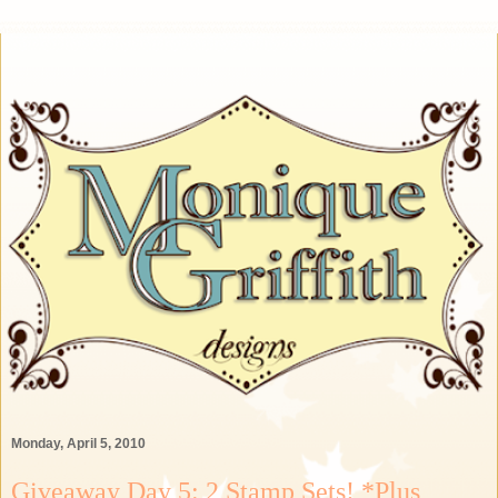
Monday, April 5, 2010
Giveaway Day 5: 2 Stamp Sets! *Plus