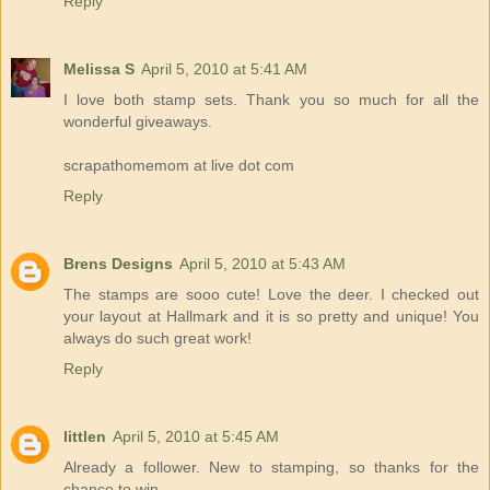
Reply
Melissa S
April 5, 2010 at 5:41 AM
I love both stamp sets. Thank you so much for all the
wonderful giveaways.
scrapathomemom at live dot com
Reply
Brens Designs
April 5, 2010 at 5:43 AM
The stamps are sooo cute! Love the deer. I checked out
your layout at Hallmark and it is so pretty and unique! You
always do such great work!
Reply
littlen
April 5, 2010 at 5:45 AM
Already a follower. New to stamping, so thanks for the
chance to win.