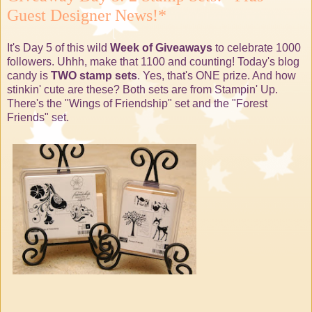
Guest Designer News!*
It's Day 5 of this wild
Week of Giveaways
to celebrate 1000
followers. Uhhh, make that 1100 and counting! Today's blog
candy is
TWO stamp sets
. Yes, that's ONE prize. And how
stinkin' cute are these? Both sets are from Stampin' Up.
There's the "Wings of Friendship" set and the "Forest
Friends" set.