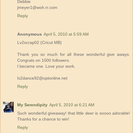
Debbie
jmeyer1@woh.rr.com
Reply
Anonymous
April 5, 2010 at 5:59 AM
Lv2scrap02 (Cricut MB)
Thank you so much for all these wonderful give aways.
Congrats on 1000 followers.
I became one. Love your work.
lv2dance92@optonline.net
Reply
My Serendipity
April 5, 2010 at 6:21 AM
Such wonderful giveaway! that little deer is soooo adorable!
Thanks for a chance to win!
Reply