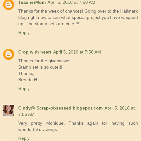
TeacherMom
April 5, 2010 at 7:50 AM
Thanks for the week of chances! Going over to the Hallmark
blog right now to see what special project you have whipped
up. The stamp sets are cute!!!!
Reply
Crop with heart
April 5, 2010 at 7:56 AM
Thanks for the giveaways!
Stamp set is so cute!!!
Thanks,
Brenda H.
Reply
Cindy@ Scrap-obsessed.blogspot.com
April 5, 2010 at
7:56 AM
Very pretty Monique. Thanks again for having such
wonderful drawings.
Reply