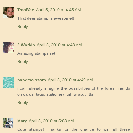
TraciVee
April 5, 2010 at 4:45 AM
That deer stamp is awesome!!!
Reply
2 Worlds
April 5, 2010 at 4:48 AM
Amazing stamps set
Reply
paperscissors
April 5, 2010 at 4:49 AM
i can already imagine the possibilities of the forest friends
on cards, tags, stationary, gift wrap, ...tfs
Reply
Mary
April 5, 2010 at 5:03 AM
Cute stamps! Thanks for the chance to win all these