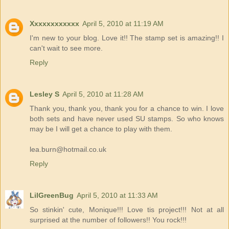
Xxxxxxxxxxxx
April 5, 2010 at 11:19 AM
I'm new to your blog. Love it!! The stamp set is amazing!! I
can't wait to see more.
Reply
Lesley S
April 5, 2010 at 11:28 AM
Thank you, thank you, thank you for a chance to win. I love
both sets and have never used SU stamps. So who knows
may be I will get a chance to play with them.
lea.burn@hotmail.co.uk
Reply
LilGreenBug
April 5, 2010 at 11:33 AM
So stinkin' cute, Monique!!! Love tis project!!! Not at all
surprised at the number of followers!! You rock!!!