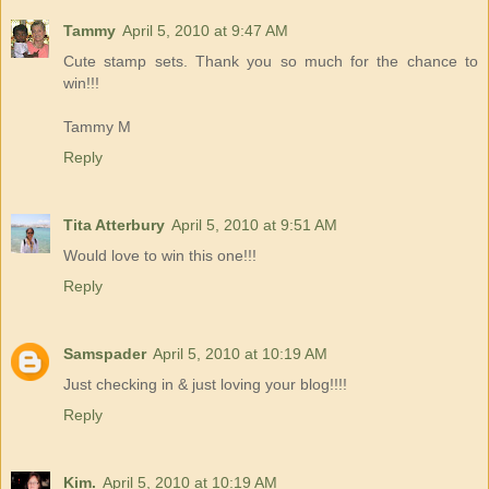
Tammy
April 5, 2010 at 9:47 AM
Cute stamp sets. Thank you so much for the chance to
win!!!
Tammy M
Reply
Tita Atterbury
April 5, 2010 at 9:51 AM
Would love to win this one!!!
Reply
Samspader
April 5, 2010 at 10:19 AM
Just checking in & just loving your blog!!!!
Reply
Kim.
April 5, 2010 at 10:19 AM