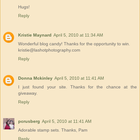
Hugs!
Reply
Kristie Maynard
April 5, 2010 at 11:34 AM
Wonderful blog candy! Thanks for the opportunity to win.
kristie@lashotphotography.com
Reply
Donna Mckinley
April 5, 2010 at 11:41 AM
I just found your site. Thanks for the chance at the
giveaway.
Reply
pcrusberg
April 5, 2010 at 11:41 AM
Adorable stamp sets. Thanks, Pam
Reply