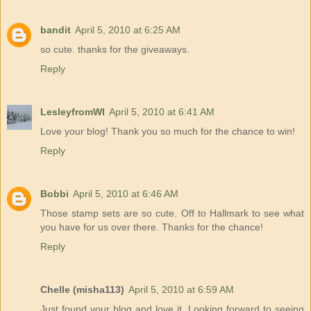
bandit
April 5, 2010 at 6:25 AM
so cute. thanks for the giveaways.
Reply
LesleyfromWI
April 5, 2010 at 6:41 AM
Love your blog! Thank you so much for the chance to win!
Reply
Bobbi
April 5, 2010 at 6:46 AM
Those stamp sets are so cute. Off to Hallmark to see what
you have for us over there. Thanks for the chance!
Reply
Chelle (misha113)
April 5, 2010 at 6:59 AM
Just found your blog and love it. Looking forward to seeing