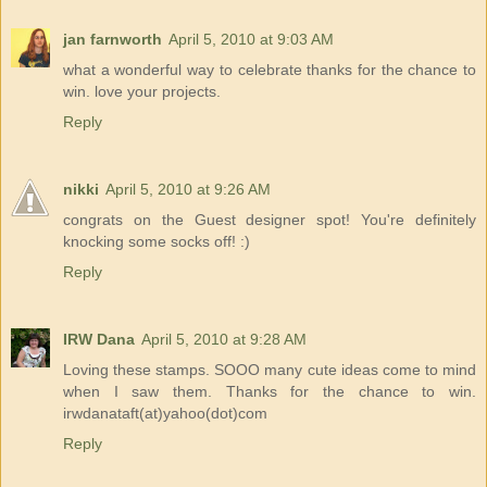
jan farnworth
April 5, 2010 at 9:03 AM
what a wonderful way to celebrate thanks for the chance to
win. love your projects.
Reply
nikki
April 5, 2010 at 9:26 AM
congrats on the Guest designer spot! You're definitely
knocking some socks off! :)
Reply
IRW Dana
April 5, 2010 at 9:28 AM
Loving these stamps. SOOO many cute ideas come to mind
when I saw them. Thanks for the chance to win.
irwdanataft(at)yahoo(dot)com
Reply