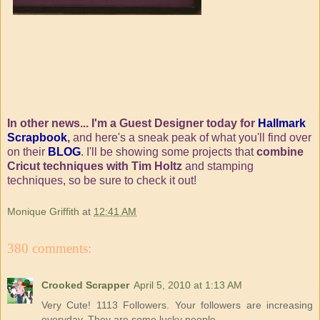
In other news... I'm a Guest Designer today for
Hallmark
Scrapbook
,
and here's a sneak peak of what you'll find over
on their
BLOG
. I'll be showing some projects that
combine
Cricut techniques with Tim Holtz
and stamping
techniques, so be sure to check it out!
Monique Griffith
at
12:41 AM
380 comments:
Crooked Scrapper
April 5, 2010 at 1:13 AM
Very Cute! 1113 Followers. Your followers are increasing
everyday. They are some lucky people.