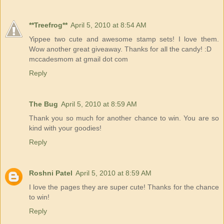
**Treefrog**
April 5, 2010 at 8:54 AM
Yippee two cute and awesome stamp sets! I love them.
Wow another great giveaway. Thanks for all the candy! :D
mccadesmom at gmail dot com
Reply
The Bug
April 5, 2010 at 8:59 AM
Thank you so much for another chance to win. You are so
kind with your goodies!
Reply
Roshni Patel
April 5, 2010 at 8:59 AM
I love the pages they are super cute! Thanks for the chance
to win!
Reply