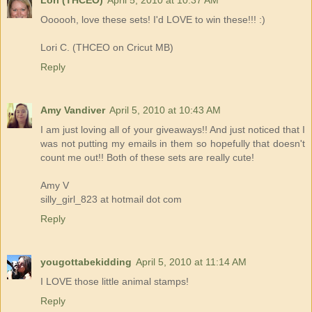
Lori (THCEO)
April 5, 2010 at 10:37 AM
Oooooh, love these sets! I'd LOVE to win these!!! :)
Lori C. (THCEO on Cricut MB)
Reply
Amy Vandiver
April 5, 2010 at 10:43 AM
I am just loving all of your giveaways!! And just noticed that I
was not putting my emails in them so hopefully that doesn't
count me out!! Both of these sets are really cute!
Amy V
silly_girl_823 at hotmail dot com
Reply
yougottabekidding
April 5, 2010 at 11:14 AM
I LOVE those little animal stamps!
Reply