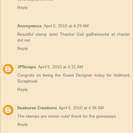
Reply
Anonymous
April 5, 2010 at 4:29 AM
Beautiful stamp sets! Thanks! Gail gailheinecke at charter
dot net
Reply
JPScraps
April 5, 2010 at 4:31 AM
Congrats on being the Guest Designer today for Hallmark
Scrapbook
Reply
Seahorse Creations
April 5, 2010 at 4:36 AM
The stamps are soooo cute! thank for the giveaways.
Reply