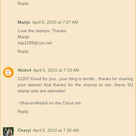
Reply
Marijo
April 5, 2010 at 7:07 AM
Love the stamps. Thanks.
Marijo
mjs1199@cox.net
Reply
4kids4
April 5, 2010 at 7:33 AM
1120!! Good for you...your blog is terrific...thanks for sharing
your talents! And thanks for the chance to win...these SU
stamp sets are adorable!
~Sharon/4kids4 on the Cricut mb
Reply
Cheryl
April 5, 2010 at 7:36 AM