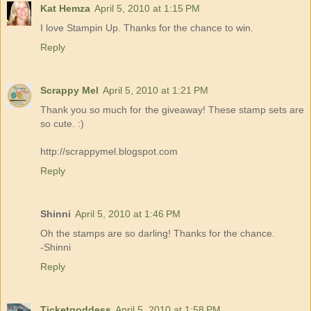
Kat Hemza
April 5, 2010 at 1:15 PM
I love Stampin Up. Thanks for the chance to win.
Reply
Scrappy Mel
April 5, 2010 at 1:21 PM
Thank you so much for the giveaway! These stamp sets are
so cute. :)
http://scrappymel.blogspot.com
Reply
Shinni
April 5, 2010 at 1:46 PM
Oh the stamps are so darling! Thanks for the chance.
-Shinni
Reply
Ticketgoddess
April 5, 2010 at 1:58 PM