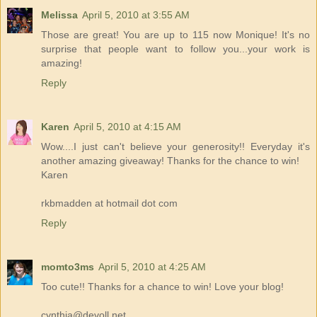
Melissa
April 5, 2010 at 3:55 AM
Those are great! You are up to 115 now Monique! It's no
surprise that people want to follow you...your work is
amazing!
Reply
Karen
April 5, 2010 at 4:15 AM
Wow....I just can't believe your generosity!! Everyday it's
another amazing giveaway! Thanks for the chance to win!
Karen
rkbmadden at hotmail dot com
Reply
momto3ms
April 5, 2010 at 4:25 AM
Too cute!! Thanks for a chance to win! Love your blog!
cynthia@devoll.net