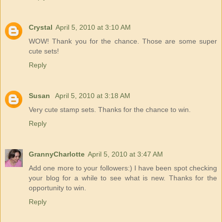
Crystal
April 5, 2010 at 3:10 AM
WOW! Thank you for the chance. Those are some super
cute sets!
Reply
Susan
April 5, 2010 at 3:18 AM
Very cute stamp sets. Thanks for the chance to win.
Reply
GrannyCharlotte
April 5, 2010 at 3:47 AM
Add one more to your followers:) I have been spot checking
your blog for a while to see what is new. Thanks for the
opportunity to win.
Reply