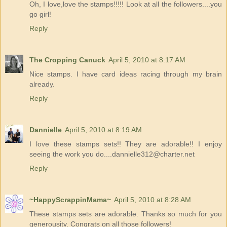
Oh, I love,love the stamps!!!!! Look at all the followers....you
go girl!
Reply
The Cropping Canuck
April 5, 2010 at 8:17 AM
Nice stamps. I have card ideas racing through my brain
already.
Reply
Dannielle
April 5, 2010 at 8:19 AM
I love these stamps sets!! They are adorable!! I enjoy
seeing the work you do....dannielle312@charter.net
Reply
~HappyScrappinMama~
April 5, 2010 at 8:28 AM
These stamps sets are adorable. Thanks so much for you
generousity. Congrats on all those followers!