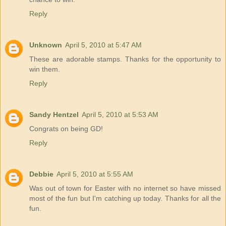
Reply
Unknown
April 5, 2010 at 5:47 AM
These are adorable stamps. Thanks for the opportunity to
win them.
Reply
Sandy Hentzel
April 5, 2010 at 5:53 AM
Congrats on being GD!
Reply
Debbie
April 5, 2010 at 5:55 AM
Was out of town for Easter with no internet so have missed
most of the fun but I'm catching up today. Thanks for all the
fun.