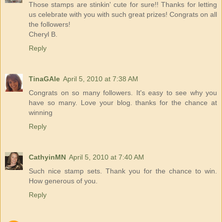
Those stamps are stinkin' cute for sure!! Thanks for letting
us celebrate with you with such great prizes! Congrats on all
the followers!
Cheryl B.
Reply
TinaGAle
April 5, 2010 at 7:38 AM
Congrats on so many followers. It's easy to see why you
have so many. Love your blog. thanks for the chance at
winning
Reply
CathyinMN
April 5, 2010 at 7:40 AM
Such nice stamp sets. Thank you for the chance to win.
How generous of you.
Reply