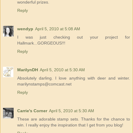
wonderful prizes.
Reply
wendyp
April 5, 2010 at 5:08 AM
I was just checking out your project for
Hallmark...GORGEOUS!!!
Reply
MarilynDH
April 5, 2010 at 5:30 AM
Absolutely darling. I love anything with deer and winter.
marilynstamps@comcast.net
Reply
Carrie's Corner
April 5, 2010 at 5:30 AM
These are adorable stamp sets. Thanks for the chance to
win. I really enjoy the inspiration that I get from you blog!