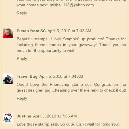
what comes next. misha_113@yahoo.com
Reply
Susan from SC
April 5, 2010 at 7:03 AM
Beautiful stamps! I love Stampin' up products! Thanks for
including these stamps in your giveaway! Thank you so
much for the opportunity to win!
Reply
Travel Bug
April 5, 2010 at 7:04 AM
Oooh! Love the Friendship stamp set. Congrats on the
guest designer gig....heading over there next to check it out!
Reply
Justine
April 5, 2010 at 7:05 AM
Love those stamp sets. So cute. Can't wait for tomorrow.