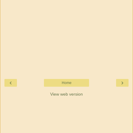
‹
›
Home
View web version