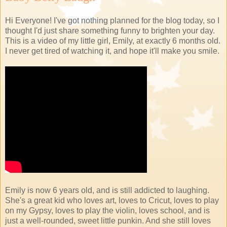
Hi Everyone! I've got nothing planned for the blog today, so I
thought I'd just share something funny to brighten your day.
This is a video of my little girl, Emily, at exactly 6 months old.
I never get tired of watching it, and hope it'll make you smile.
Emily is now 6 years old, and is still addicted to laughing.
She's a great kid who loves art, loves to Cricut, loves to play
on my Gypsy, loves to play the violin, loves school, and is
just a well-rounded, sweet little punkin. And she still loves