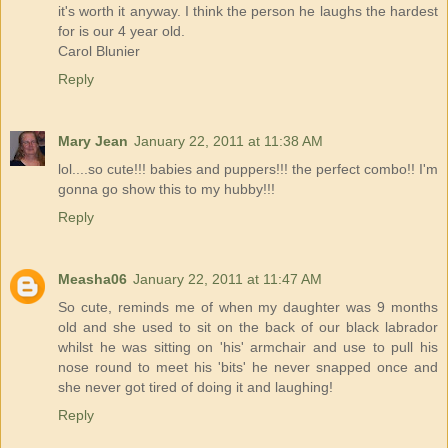
it's worth it anyway. I think the person he laughs the hardest
for is our 4 year old.
Carol Blunier
Reply
Mary Jean
January 22, 2011 at 11:38 AM
lol....so cute!!! babies and puppers!!! the perfect combo!! I'm
gonna go show this to my hubby!!!
Reply
Measha06
January 22, 2011 at 11:47 AM
So cute, reminds me of when my daughter was 9 months
old and she used to sit on the back of our black labrador
whilst he was sitting on 'his' armchair and use to pull his
nose round to meet his 'bits' he never snapped once and
she never got tired of doing it and laughing!
Reply