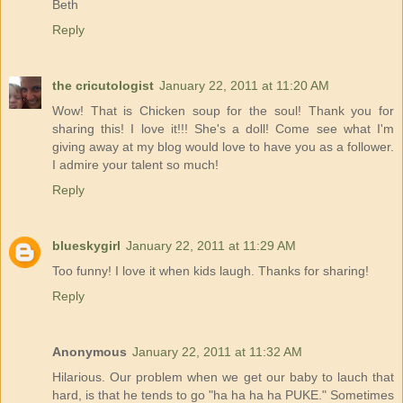
Beth
Reply
the cricutologist
January 22, 2011 at 11:20 AM
Wow! That is Chicken soup for the soul! Thank you for
sharing this! I love it!!! She's a doll! Come see what I'm
giving away at my blog would love to have you as a follower.
I admire your talent so much!
Reply
blueskygirl
January 22, 2011 at 11:29 AM
Too funny! I love it when kids laugh. Thanks for sharing!
Reply
Anonymous
January 22, 2011 at 11:32 AM
Hilarious. Our problem when we get our baby to lauch that
hard, is that he tends to go "ha ha ha ha PUKE." Sometimes