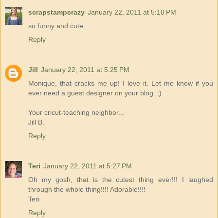
scrapstampcrazy
January 22, 2011 at 5:10 PM
so funny and cute
Reply
Jill
January 22, 2011 at 5:25 PM
Monique, that cracks me up! I love it. Let me know if you
ever need a guest designer on your blog. ;)
Your cricut-teaching neighbor...
Jill B.
Reply
Teri
January 22, 2011 at 5:27 PM
Oh my gosh, that is the cutest thing ever!!! I laughed
through the whole thing!!!! Adorable!!!!
Teri
Reply