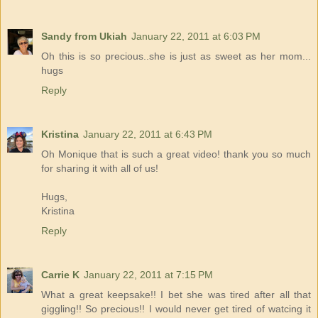
Sandy from Ukiah
January 22, 2011 at 6:03 PM
Oh this is so precious..she is just as sweet as her mom...
hugs
Reply
Kristina
January 22, 2011 at 6:43 PM
Oh Monique that is such a great video! thank you so much
for sharing it with all of us!
Hugs,
Kristina
Reply
Carrie K
January 22, 2011 at 7:15 PM
What a great keepsake!! I bet she was tired after all that
giggling!! So precious!! I would never get tired of watcing it