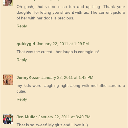
Oh gosh; that video is so fun and uplifting. Thank your
daughter for letting you share it with us. The current picture
of her with her dogs is precious.
Reply
quirkygirl
January 22, 2011 at 1:29 PM
That was the cutest - her laugh is contagious!
Reply
JennyKozar
January 22, 2011 at 1:43 PM
my kids were laughing right along with me! She sure is a
cutie.
Reply
Jen Muller
January 22, 2011 at 3:49 PM
That is so sweet! My girls and I love it :)