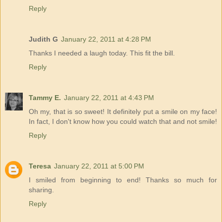
Reply
Judith G
January 22, 2011 at 4:28 PM
Thanks I needed a laugh today. This fit the bill.
Reply
Tammy E.
January 22, 2011 at 4:43 PM
Oh my, that is so sweet! It definitely put a smile on my face!
In fact, I don't know how you could watch that and not smile!
Reply
Teresa
January 22, 2011 at 5:00 PM
I smiled from beginning to end! Thanks so much for
sharing.
Reply