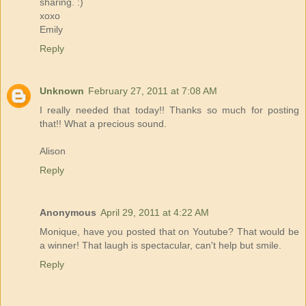
sharing. :)
xoxo
Emily
Reply
Unknown
February 27, 2011 at 7:08 AM
I really needed that today!! Thanks so much for posting
that!! What a precious sound.
Alison
Reply
Anonymous
April 29, 2011 at 4:22 AM
Monique, have you posted that on Youtube? That would be
a winner! That laugh is spectacular, can't help but smile.
Reply