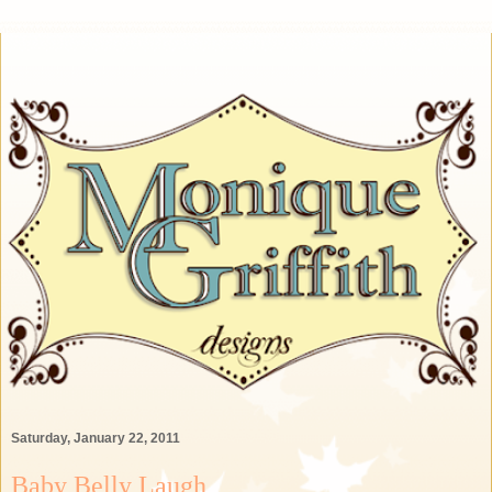
Saturday, January 22, 2011
Baby Belly Laugh