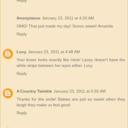
Reply
Anonymous
January 23, 2011 at 4:20 AM
OMG! That just made my day! Soooo sweet! Amanda
Reply
Lucy
January 23, 2011 at 4:48 AM
Your boxer looks exactly like mine! Lacey doesn't have the
white stripe between her eyes either. Lucy
Reply
A Country Twinkle
January 23, 2011 at 5:55 AM
Thanks for the smile! Babies are just so sweet when they
laugh they make us feel good.
Reply