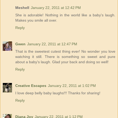
Meshell
January 22, 2011 at 12:42 PM
She is adorable! Nothing in the world like a baby's laugh.
Makes you smile all over.
Reply
Gwen
January 22, 2011 at 12:47 PM
That is the sweetest cutest thing ever! No wonder you love
watching it still. There is something so sweet and pure
about a baby's laugh. Glad your back and doing so well!
Reply
Creative Escapes
January 22, 2011 at 1:02 PM
I love deep belly baby laughs!!! Thanks for sharing!
Reply
Diana Joy
January 22, 2011 at 1:12 PM