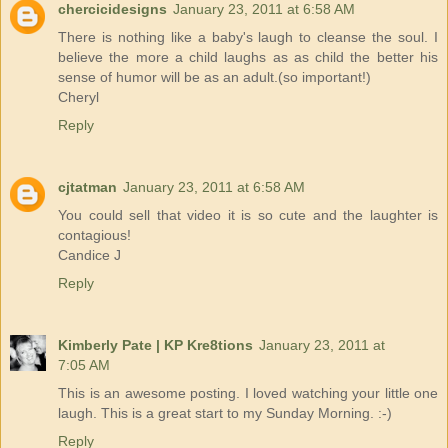
chercicidesigns
January 23, 2011 at 6:58 AM
There is nothing like a baby's laugh to cleanse the soul. I
believe the more a child laughs as as child the better his
sense of humor will be as an adult.(so important!)
Cheryl
Reply
cjtatman
January 23, 2011 at 6:58 AM
You could sell that video it is so cute and the laughter is
contagious!
Candice J
Reply
Kimberly Pate | KP Kre8tions
January 23, 2011 at
7:05 AM
This is an awesome posting. I loved watching your little one
laugh. This is a great start to my Sunday Morning. :-)
Reply