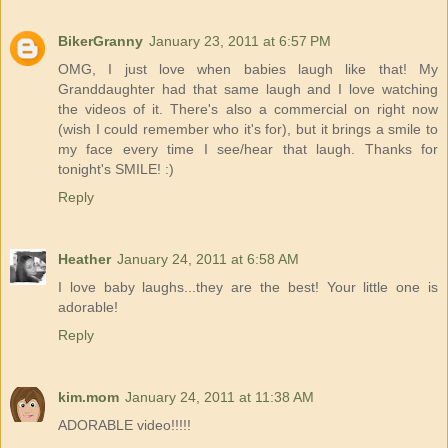
BikerGranny
January 23, 2011 at 6:57 PM
OMG, I just love when babies laugh like that! My
Granddaughter had that same laugh and I love watching
the videos of it. There's also a commercial on right now
(wish I could remember who it's for), but it brings a smile to
my face every time I see/hear that laugh. Thanks for
tonight's SMILE! :)
Reply
Heather
January 24, 2011 at 6:58 AM
I love baby laughs...they are the best! Your little one is
adorable!
Reply
kim.mom
January 24, 2011 at 11:38 AM
ADORABLE video!!!!!