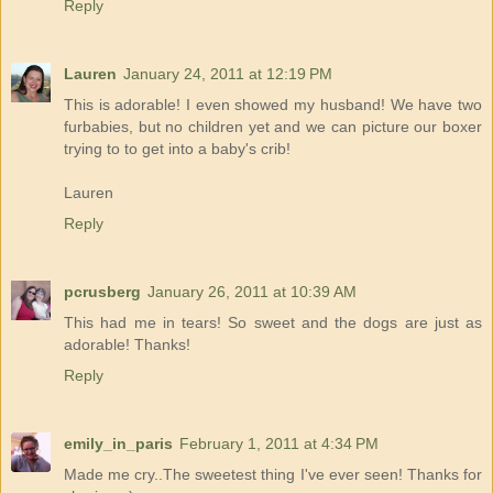
Reply
Lauren
January 24, 2011 at 12:19 PM
This is adorable! I even showed my husband! We have two
furbabies, but no children yet and we can picture our boxer
trying to to get into a baby's crib!
Lauren
Reply
pcrusberg
January 26, 2011 at 10:39 AM
This had me in tears! So sweet and the dogs are just as
adorable! Thanks!
Reply
emily_in_paris
February 1, 2011 at 4:34 PM
Made me cry..The sweetest thing I've ever seen! Thanks for