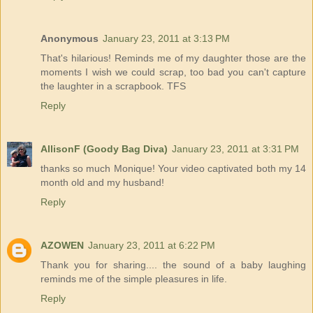
Anonymous
January 23, 2011 at 3:13 PM
That's hilarious! Reminds me of my daughter those are the
moments I wish we could scrap, too bad you can't capture
the laughter in a scrapbook. TFS
Reply
AllisonF (Goody Bag Diva)
January 23, 2011 at 3:31 PM
thanks so much Monique! Your video captivated both my 14
month old and my husband!
Reply
AZOWEN
January 23, 2011 at 6:22 PM
Thank you for sharing.... the sound of a baby laughing
reminds me of the simple pleasures in life.
Reply