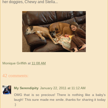
her doggies, Chewy and Stella...
Monique Griffith
at
11:08 AM
42 comments:
My Serendipity
January 22, 2011 at 11:12 AM
OMG that is so precious! There is nothing like a baby's
laugh! This sure made me smile..thanks for sharing it today
:)