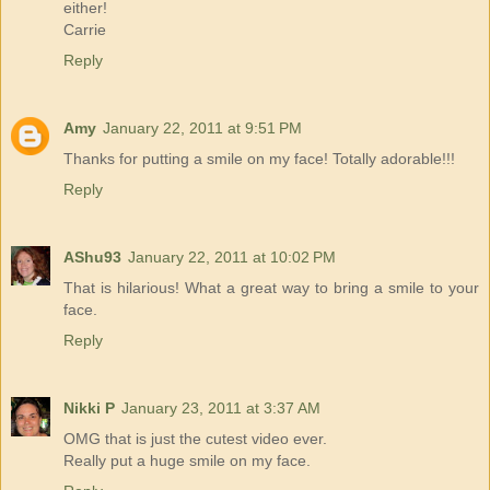
either!
Carrie
Reply
Amy
January 22, 2011 at 9:51 PM
Thanks for putting a smile on my face! Totally adorable!!!
Reply
AShu93
January 22, 2011 at 10:02 PM
That is hilarious! What a great way to bring a smile to your
face.
Reply
Nikki P
January 23, 2011 at 3:37 AM
OMG that is just the cutest video ever.
Really put a huge smile on my face.