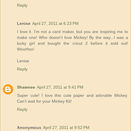
Reply
Lenise
April 27, 2011 at 6:23 PM
I love it. I'm not a card maker, but you are inspiring me to
make one! Who doesn't love Mickey! By the way...I was a
lucky girl and bought the cricut 2 before it sold out!
WooHoo!
Lenise
Reply
Shawnee
April 27, 2011 at 9:41 PM
Super cute! I love this cute paper and adorable Mickey.
Can't wait for your Mickey Kit!
Reply
Anonymous
April 27, 2011 at 9:52 PM