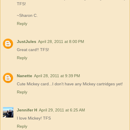
TFS!
~Sharon C.
Reply
JustJules
April 28, 2011 at 8:00 PM
Great card!! TFS!
Reply
Nanette
April 28, 2011 at 9:39 PM
Cute Mickey card...I don't have any Mickey cartridges yet!
Reply
Jennifer H
April 29, 2011 at 6:25 AM
I love Mickey! TFS
Reply