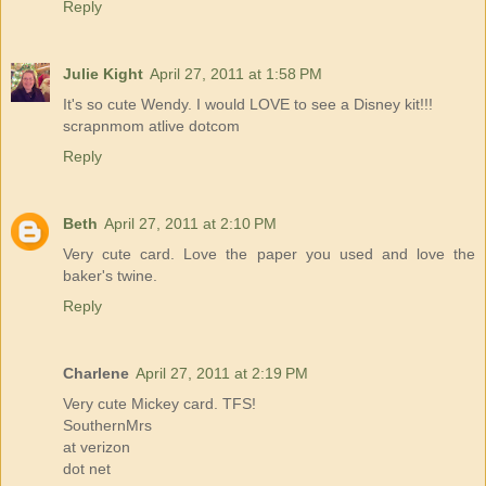
Reply
Julie Kight
April 27, 2011 at 1:58 PM
It's so cute Wendy. I would LOVE to see a Disney kit!!!
scrapnmom atlive dotcom
Reply
Beth
April 27, 2011 at 2:10 PM
Very cute card. Love the paper you used and love the
baker's twine.
Reply
Charlene
April 27, 2011 at 2:19 PM
Very cute Mickey card. TFS!
SouthernMrs
at verizon
dot net