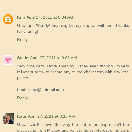
Kim
April 27, 2011 at 8:34 AM
Great job Wendy! Anything Disney is great with me. Thanks
for sharing!
Reply
Sukie
April 27, 2011 at 9:01 AM
Very cute card, I love anything Disney even though I'm very
reluctant to try to create any of the characters with tiny little
pieces.
thedhillonz@hotmail.com
Reply
Kate
April 27, 2011 at 9:16 AM
Great card! I love the way the patterned paper isn't too
distracting from Mickey and yet still holds interest of its own.