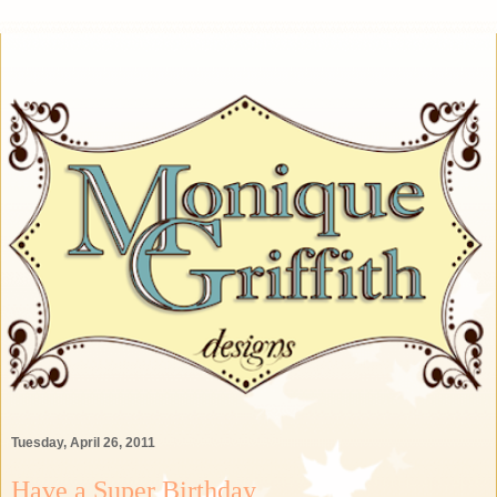
Tuesday, April 26, 2011
Have a Super Birthday