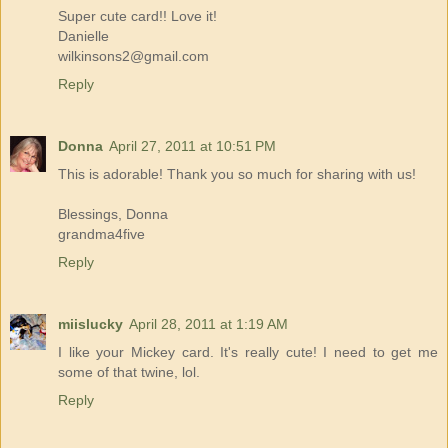
Super cute card!! Love it!
Danielle
wilkinsons2@gmail.com
Reply
Donna
April 27, 2011 at 10:51 PM
This is adorable! Thank you so much for sharing with us!
Blessings, Donna
grandma4five
Reply
miislucky
April 28, 2011 at 1:19 AM
I like your Mickey card. It's really cute! I need to get me
some of that twine, lol.
Reply