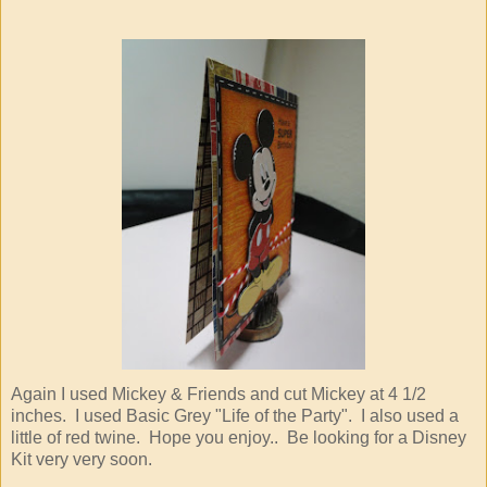
Again I used Mickey & Friends and cut Mickey at 4 1/2
inches. I used Basic Grey "Life of the Party". I also used a
little of red twine. Hope you enjoy.. Be looking for a Disney
Kit very very soon.