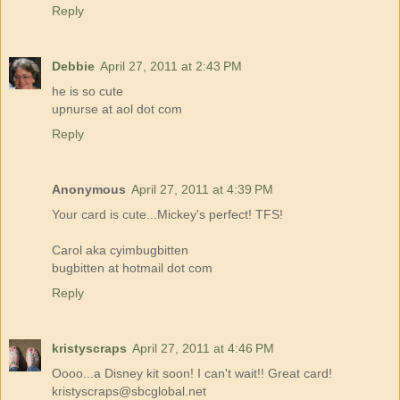
Reply
Debbie
April 27, 2011 at 2:43 PM
he is so cute
upnurse at aol dot com
Reply
Anonymous
April 27, 2011 at 4:39 PM
Your card is cute...Mickey's perfect! TFS!
Carol aka cyimbugbitten
bugbitten at hotmail dot com
Reply
kristyscraps
April 27, 2011 at 4:46 PM
Oooo...a Disney kit soon! I can't wait!! Great card!
kristyscraps@sbcglobal.net