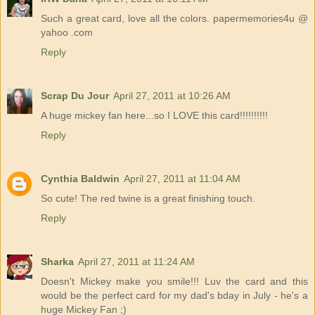
Such a great card, love all the colors. papermemories4u @
yahoo .com
Reply
Scrap Du Jour
April 27, 2011 at 10:26 AM
A huge mickey fan here...so I LOVE this card!!!!!!!!!!
Reply
Cynthia Baldwin
April 27, 2011 at 11:04 AM
So cute! The red twine is a great finishing touch.
Reply
Sharka
April 27, 2011 at 11:24 AM
Doesn't Mickey make you smile!!! Luv the card and this
would be the perfect card for my dad's bday in July - he's a
huge Mickey Fan ;)