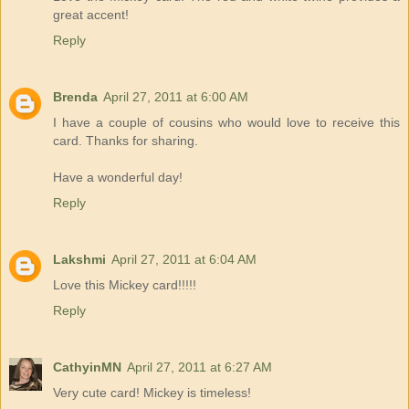
great accent!
Reply
Brenda
April 27, 2011 at 6:00 AM
I have a couple of cousins who would love to receive this
card. Thanks for sharing.
Have a wonderful day!
Reply
Lakshmi
April 27, 2011 at 6:04 AM
Love this Mickey card!!!!!
Reply
CathyinMN
April 27, 2011 at 6:27 AM
Very cute card! Mickey is timeless!