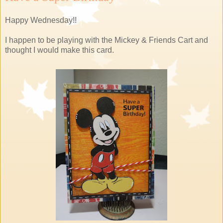
Happy Wednesday!!
I happen to be playing with the Mickey & Friends Cart and
thought I would make this card.