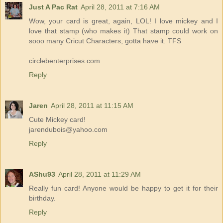
Just A Pac Rat
April 28, 2011 at 7:16 AM
Wow, your card is great, again, LOL! I love mickey and I
love that stamp (who makes it) That stamp could work on
sooo many Cricut Characters, gotta have it. TFS
circlebenterprises.com
Reply
Jaren
April 28, 2011 at 11:15 AM
Cute Mickey card!
jarendubois@yahoo.com
Reply
AShu93
April 28, 2011 at 11:29 AM
Really fun card! Anyone would be happy to get it for their
birthday.
Reply