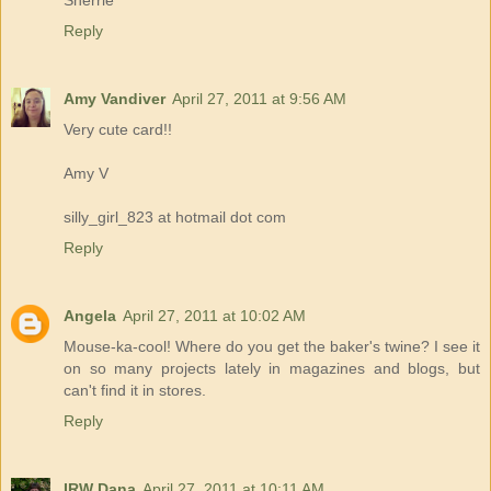
Reply
Amy Vandiver
April 27, 2011 at 9:56 AM
Very cute card!!
Amy V
silly_girl_823 at hotmail dot com
Reply
Angela
April 27, 2011 at 10:02 AM
Mouse-ka-cool! Where do you get the baker's twine? I see it
on so many projects lately in magazines and blogs, but
can't find it in stores.
Reply
IRW Dana
April 27, 2011 at 10:11 AM