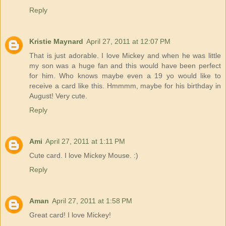
Reply
Kristie Maynard
April 27, 2011 at 12:07 PM
That is just adorable. I love Mickey and when he was little
my son was a huge fan and this would have been perfect
for him. Who knows maybe even a 19 yo would like to
receive a card like this. Hmmmm, maybe for his birthday in
August! Very cute.
Reply
Ami
April 27, 2011 at 1:11 PM
Cute card. I love Mickey Mouse. :)
Reply
Aman
April 27, 2011 at 1:58 PM
Great card! I love Mickey!