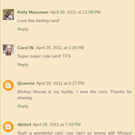
Kelly Massman
April 28, 2011 at 12:08 PM
Love this darling card!
Reply
Carol W.
April 28, 2011 at 1:26 PM
Super super cute card! TFS
Reply
Queenie
April 28, 2011 at 6:27 PM
Mickey Mouse is my buddy. I love the card. Thanks for
sharing.
Reply
4kids4
April 28, 2011 at 7:42 PM
Such a wonderful card...you can't go wrong with Mickey!