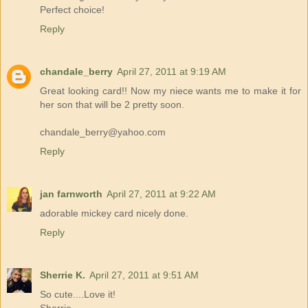
Perfect choice!
Reply
chandale_berry
April 27, 2011 at 9:19 AM
Great looking card!! Now my niece wants me to make it for
her son that will be 2 pretty soon.
chandale_berry@yahoo.com
Reply
jan farnworth
April 27, 2011 at 9:22 AM
adorable mickey card nicely done.
Reply
Sherrie K.
April 27, 2011 at 9:51 AM
So cute....Love it!
Sherrie