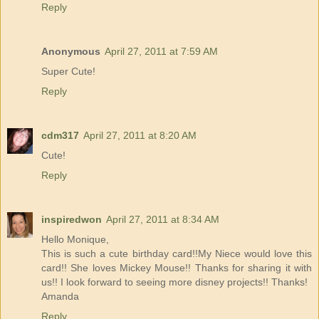
Reply
Anonymous
April 27, 2011 at 7:59 AM
Super Cute!
Reply
cdm317
April 27, 2011 at 8:20 AM
Cute!
Reply
inspiredwon
April 27, 2011 at 8:34 AM
Hello Monique,
This is such a cute birthday card!!My Niece would love this
card!! She loves Mickey Mouse!! Thanks for sharing it with
us!! I look forward to seeing more disney projects!! Thanks!
Amanda
Reply