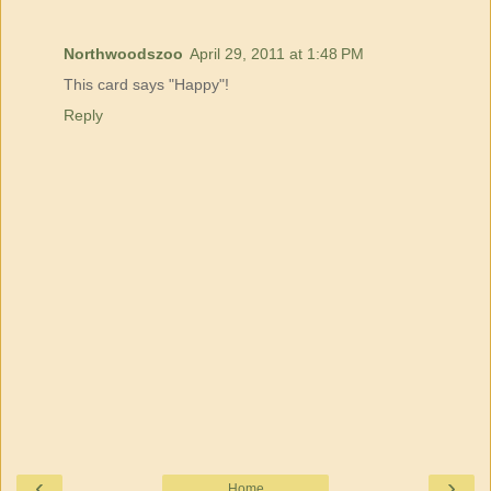
Northwoodszoo
April 29, 2011 at 1:48 PM
This card says "Happy"!
Reply
‹
›
Home