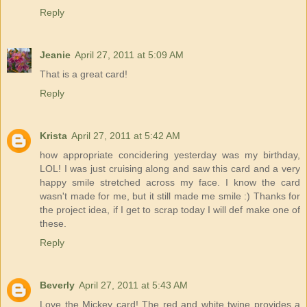
Reply
Jeanie
April 27, 2011 at 5:09 AM
That is a great card!
Reply
Krista
April 27, 2011 at 5:42 AM
how appropriate concidering yesterday was my birthday,
LOL! I was just cruising along and saw this card and a very
happy smile stretched across my face. I know the card
wasn't made for me, but it still made me smile :) Thanks for
the project idea, if I get to scrap today I will def make one of
these.
Reply
Beverly
April 27, 2011 at 5:43 AM
Love the Mickey card! The red and white twine provides a