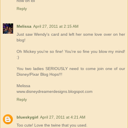
now on lol
Reply
Melissa
April 27, 2011 at 2:15 AM
Just saw Wendy's card and left her some love over on her
blog!
Oh Mickey you're so fine! You're so fine you blow my mind!
:)
You two ladies SERIOUSLY need to come join one of our
Disney/Pixar Blog Hops!!!
Melissa
www.disneydreamerdesigns.blogspot.com
Reply
blueskygirl
April 27, 2011 at 4:21 AM
Too cute! Love the twine that you used.