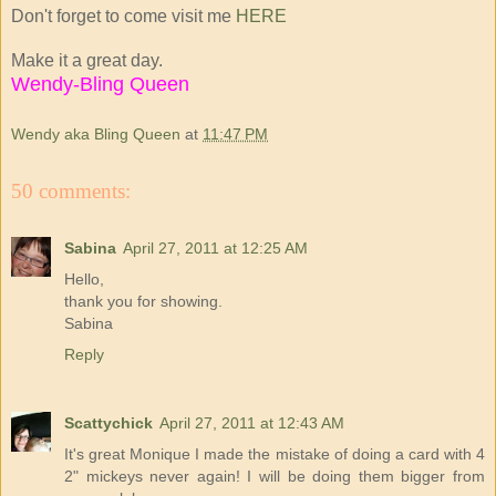
Don't forget to come visit me
HERE
Make it a great day.
Wendy-Bling Queen
Wendy aka Bling Queen
at
11:47 PM
50 comments:
Sabina
April 27, 2011 at 12:25 AM
Hello,
thank you for showing.
Sabina
Reply
Scattychick
April 27, 2011 at 12:43 AM
It's great Monique I made the mistake of doing a card with 4
2" mickeys never again! I will be doing them bigger from