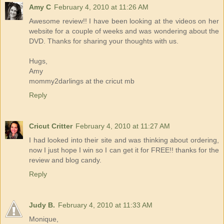
Amy C
February 4, 2010 at 11:26 AM
Awesome review!! I have been looking at the videos on her
website for a couple of weeks and was wondering about the
DVD. Thanks for sharing your thoughts with us.
Hugs,
Amy
mommy2darlings at the cricut mb
Reply
Cricut Critter
February 4, 2010 at 11:27 AM
I had looked into their site and was thinking about ordering,
now I just hope I win so I can get it for FREE!! thanks for the
review and blog candy.
Reply
Judy B.
February 4, 2010 at 11:33 AM
Monique,