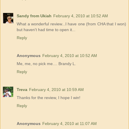
Sandy from Ukiah
February 4, 2010 at 10:52 AM
What a wonderful review...I have one (from CHA that I won)
but haven't had time to open it...
Reply
Anonymous
February 4, 2010 at 10:52 AM
Me, me, no pick me.... Brandy L.
Reply
Treva
February 4, 2010 at 10:59 AM
Thanks for the review, I hope I win!
Reply
Anonymous
February 4, 2010 at 11:07 AM