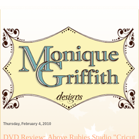
Thursday, February 4, 2010
DVD Review: Above Rubies Studio "Cricut