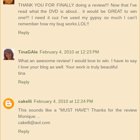
THANK YOU FOR FINALLY doing a review!!! Now that I've
read what the DVD is about... it would be GREAT to win
one!!! I need it cuz I've used my gypsy so much I can't
remember how my bug works.LOL!!
Reply
TinaGAle
February 4, 2010 at 12:23 PM
What an awesome review! I would love to win. I have to say
I love your blog as well. Your work is truly beautiful
tina
Reply
cakelli
February 4, 2010 at 12:24 PM
This sounds like a "MUST HAVE"! Thanks for the review
Monique....
cakelli@aol.com
Reply