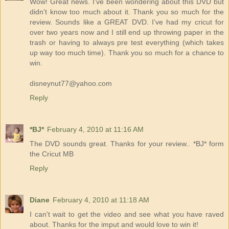
Wow! Great news. I’ve been wondering about this DVD but
didn’t know too much about it. Thank you so much for the
review. Sounds like a GREAT DVD. I’ve had my cricut for
over two years now and I still end up throwing paper in the
trash or having to always pre test everything (which takes
up way too much time). Thank you so much for a chance to
win.
disneynut77@yahoo.com
Reply
*BJ*
February 4, 2010 at 11:16 AM
The DVD sounds great. Thanks for your review.. *BJ* form
the Cricut MB
Reply
Diane
February 4, 2010 at 11:18 AM
I can't wait to get the video and see what you have raved
about. Thanks for the imput and would love to win it!