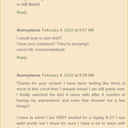
or MB BethG
Reply
Anonymous
February 4, 2010 at 9:57 AM
I would love to own this!!!
I love your creations!! They're amazing!!
cricut mb: momtonatekade
Reply
Anonymous
February 4, 2010 at 9:59 AM
Thanks for your review! I have been feeling like there is
more to this cricut then I already know! I am still pretty new.
I finally watched the dvd it came with after 4 months of
having my expressions and even that showed me a few
things!!
I have to admit I am VERY excited for a Gypsy A-Z!! I can
weld words but I know for sure I have a lot to learn with