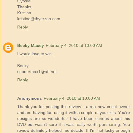
Gypsy!!
Thanks,
Kristina
kristina@thyerzoo.com
Reply
Becky Maxey
February 4, 2010 at 10:00 AM
I would love to win.
Becky
soonermax1@att.net
Reply
Anonymous
February 4, 2010 at 10:00 AM
Thank you for posting this review. I am a new cricut owner
and am having fun using it with a couple of your kits. You're
designs are so wonderful! I have been curious about this
DVD but wasn't sure if it was really worth purchasing. You
review definitely helped me decide. If I'm not lucky enough