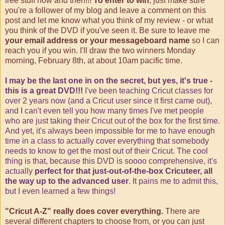
free stuff now and then!!!
To enter to win
, just make sure
you're a follower of my blog and leave a comment on this
post and let me know what you think of my review - or what
you think of the DVD if you've seen it. Be sure to leave me
your email address or your messageboard name
so I can
reach you if you win. I'll draw the two winners Monday
morning, February 8th, at about 10am pacific time.
I may be the last one in on the secret, but yes, it's true -
this is a great DVD!!!
I've been teaching Cricut classes for
over 2 years now (and a Cricut user since it first came out),
and I can't even tell you how many times I've met people
who are just taking their Cricut out of the box for the first time.
And yet, it's always been impossible for me to have enough
time in a class to actually cover everything that somebody
needs to know to get the most out of their Cricut. The cool
thing is that, because this DVD is soooo comprehensive, it's
actually
perfect for that just-out-of-the-box Cricuteer, all
the way up to the advanced user
. It pains me to admit this,
but I even learned a few things!
"Cricut A-Z" really does cover everything.
There are
several different chapters to choose from, or you can just