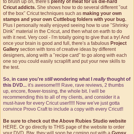
to brush up on, there's
plenty of meat for us die-hard
Cricut addicts.
She shows how to do several different "out
of the box" Cricut techniques such as
making your own
stamps and your own Cuttlebug folders with your bug.
Plus I personally really enjoyed seeing how to use "Shrinky
Dink" material in the Cricut, and then what on earth to do
with it next. Very cool - I'm totally going to give that a try! And
once your brain is good and full, there's a fabulous
Project
Gallery
section with tons of creative ideas by different
designers, along with a "recipe card" to go along with each
one so you could easily scraplift and put your new skills to
the test.
So, in case you're
still
wondering what I
really
thought of
this DVD...
it's awesome!!!! Rave, rave reviews, 2 thumbs
up, encore, flower-tossing, the whole bit. I will be
recommending this to all of my clients, and consider it a
must-have for every Cricut user!!!!! Now we've just gotta
convince Provo Craft to include a copy with every Cricut!!
Be sure to check out the Above Rubies Studio website
HERE
. Or go directly to
THIS
page of the website to order
your DVD. Btw, they will soon be coming out with a
Gypsy