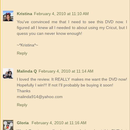
Kristina
February 4, 2010 at 11:10 AM
You've convinced me that I need to see this DVD now. I
figured all I knew all I needed to about using my Cricut, but I
quess you can never know enough!
~*Kristina*~
Reply
Malinda Q
February 4, 2010 at 11:14 AM
I loved the review. It REALLY makes me want the DVD now!
Hopefully I win!!! If not I'll probably be buying it soon!
Thanks
malinda914@yahoo.com
Reply
Gloria
February 4, 2010 at 11:16 AM