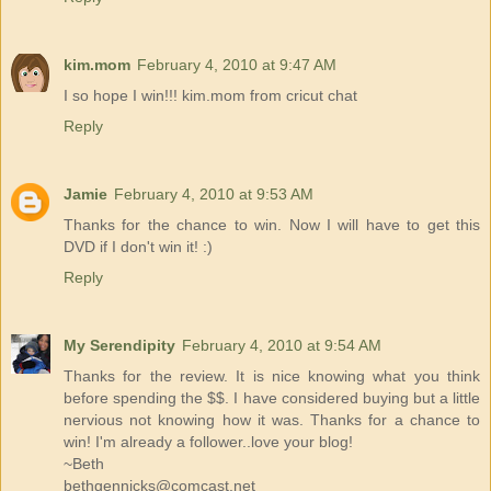
kim.mom
February 4, 2010 at 9:47 AM
I so hope I win!!! kim.mom from cricut chat
Reply
Jamie
February 4, 2010 at 9:53 AM
Thanks for the chance to win. Now I will have to get this
DVD if I don't win it! :)
Reply
My Serendipity
February 4, 2010 at 9:54 AM
Thanks for the review. It is nice knowing what you think
before spending the $$. I have considered buying but a little
nervious not knowing how it was. Thanks for a chance to
win! I'm already a follower..love your blog!
~Beth
bethgennicks@comcast.net