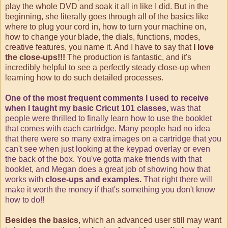
play the whole DVD and soak it all in like I did. But in the
beginning, she literally goes through all of the basics like
where to plug your cord in, how to turn your machine on,
how to change your blade, the dials, functions, modes,
creative features, you name it. And I have to say that
I love
the close-ups!!!
The production is fantastic, and it's
incredibly helpful to see a perfectly steady close-up when
learning how to do such detailed processes.
One of the most frequent comments I used to receive
when I taught my basic Cricut 101 classes,
was that
people were thrilled to finally learn how to use the booklet
that comes with each cartridge. Many people had no idea
that there were so many extra images on a cartridge that you
can't see when just looking at the keypad overlay or even
the back of the box. You've gotta make friends with that
booklet, and Megan does a great job of showing how that
works with
close-ups and examples.
That right there will
make it worth the money if that's something you don't know
how to do!!
Besides the basics
, which an advanced user still may want