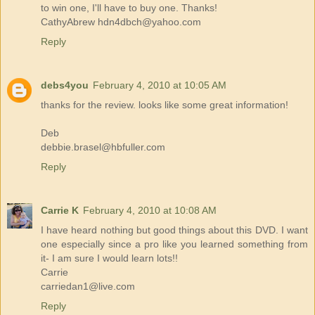
to win one, I'll have to buy one. Thanks!
CathyAbrew hdn4dbch@yahoo.com
Reply
debs4you
February 4, 2010 at 10:05 AM
thanks for the review. looks like some great information!
Deb
debbie.brasel@hbfuller.com
Reply
Carrie K
February 4, 2010 at 10:08 AM
I have heard nothing but good things about this DVD. I want
one especially since a pro like you learned something from
it- I am sure I would learn lots!!
Carrie
carriedan1@live.com
Reply