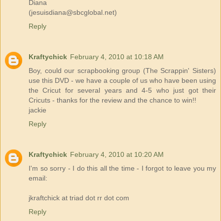
Diana
(jesuisdiana@sbcglobal.net)
Reply
Kraftychick
February 4, 2010 at 10:18 AM
Boy, could our scrapbooking group (The Scrappin' Sisters)
use this DVD - we have a couple of us who have been using
the Cricut for several years and 4-5 who just got their
Cricuts - thanks for the review and the chance to win!!
jackie
Reply
Kraftychick
February 4, 2010 at 10:20 AM
I'm so sorry - I do this all the time - I forgot to leave you my
email:
jkraftchick at triad dot rr dot com
Reply