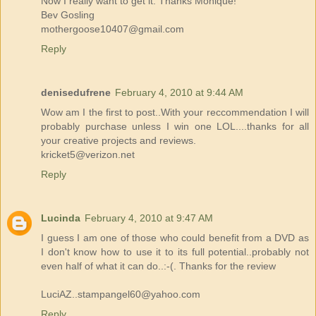
Now I really want to get it. Thanks Monique!
Bev Gosling
mothergoose10407@gmail.com
Reply
denisedufrene
February 4, 2010 at 9:44 AM
Wow am I the first to post..With your reccommendation I will
probably purchase unless I win one LOL....thanks for all
your creative projects and reviews.
kricket5@verizon.net
Reply
Lucinda
February 4, 2010 at 9:47 AM
I guess I am one of those who could benefit from a DVD as
I don't know how to use it to its full potential..probably not
even half of what it can do..:-(. Thanks for the review
LuciAZ..stampangel60@yahoo.com
Reply