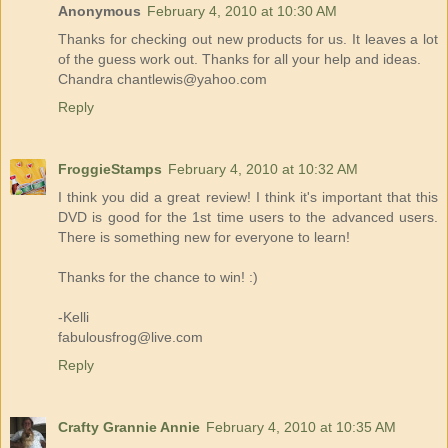
Anonymous
February 4, 2010 at 10:30 AM
Thanks for checking out new products for us. It leaves a lot
of the guess work out. Thanks for all your help and ideas.
Chandra chantlewis@yahoo.com
Reply
FroggieStamps
February 4, 2010 at 10:32 AM
I think you did a great review! I think it's important that this
DVD is good for the 1st time users to the advanced users.
There is something new for everyone to learn!
Thanks for the chance to win! :)
-Kelli
fabulousfrog@live.com
Reply
Crafty Grannie Annie
February 4, 2010 at 10:35 AM