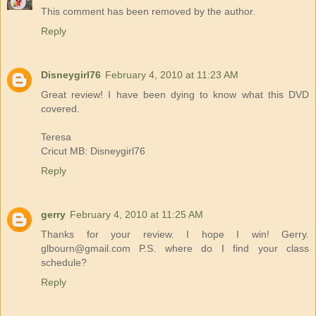
This comment has been removed by the author.
Reply
Disneygirl76
February 4, 2010 at 11:23 AM
Great review! I have been dying to know what this DVD
covered.
Teresa
Cricut MB: Disneygirl76
Reply
gerry
February 4, 2010 at 11:25 AM
Thanks for your review. I hope I win! Gerry.
glbourn@gmail.com P.S. where do I find your class
schedule?
Reply