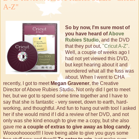
A-Z"
So by now, I'm sure most of
you have heard of
Above
Rubies Studio
,
and the DVD
that they put out,
"Cricut A-Z"
.
Well, a couple of weeks ago I
had not yet viewed this DVD,
but kept hearing about it and
wondered what all the fuss was
about. When I went to CHA
recently, I got to meet
Megan Gravener
, the Creative
Director of Above Rubies Studio. Not only did I get to meet
her, but we got to spend some time together and I have to
say that she is fantastic - very sweet, down to earth, hard-
working, and thoughtful. And fun to hang out with too! I asked
her if she would mind if I did a review of her DVD, and not
only was she kind enough to give me a copy, but she also
gave me
a couple of extras to give away as blog candy
.
Woooohooooo!!!! I love being able to give you guys some