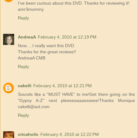
I've been curious about this DVD. Thanks for reviewing it!
amr3mommy
Reply
AndreaA
February 4, 2010 at 12:19 PM
Now.....I really want this DVD.
Thanks for the great reviews!!
AndreaA CMB
Reply
cakelli
February 4, 2010 at 12:21 PM
Sounds like a "MUST HAVE" to me!Get them going on the
"Gypsy A-Z" next pleeeeaaaassseee!Thanks Monique
cakelli@aol.com
Reply
cricaholic
February 4, 2010 at 12:22 PM