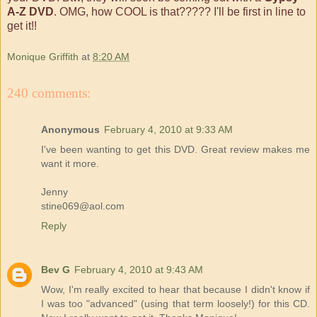
A-Z DVD
. OMG, how COOL is that????? I'll be first in line to
get it!!
Monique Griffith
at
8:20 AM
240 comments:
Anonymous
February 4, 2010 at 9:33 AM
I've been wanting to get this DVD. Great review makes me
want it more.
Jenny
stine069@aol.com
Reply
Bev G
February 4, 2010 at 9:43 AM
Wow, I'm really excited to hear that because I didn't know if
I was too "advanced" (using that term loosely!) for this CD.