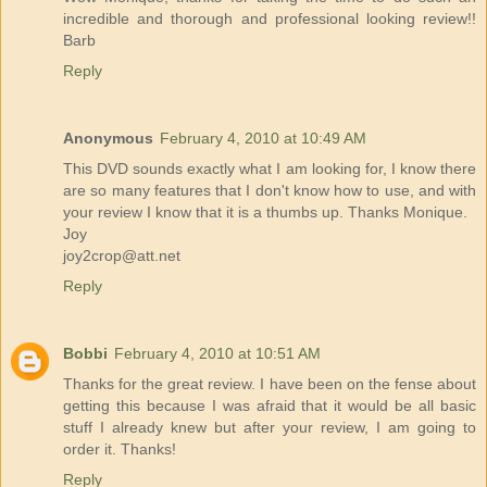
incredible and thorough and professional looking review!!
Barb
Reply
Anonymous
February 4, 2010 at 10:49 AM
This DVD sounds exactly what I am looking for, I know there
are so many features that I don't know how to use, and with
your review I know that it is a thumbs up. Thanks Monique.
Joy
joy2crop@att.net
Reply
Bobbi
February 4, 2010 at 10:51 AM
Thanks for the great review. I have been on the fense about
getting this because I was afraid that it would be all basic
stuff I already knew but after your review, I am going to
order it. Thanks!
Reply