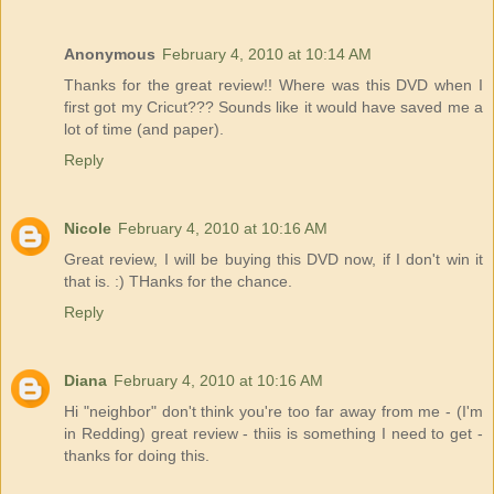
Anonymous
February 4, 2010 at 10:14 AM
Thanks for the great review!! Where was this DVD when I
first got my Cricut??? Sounds like it would have saved me a
lot of time (and paper).
Reply
Nicole
February 4, 2010 at 10:16 AM
Great review, I will be buying this DVD now, if I don't win it
that is. :) THanks for the chance.
Reply
Diana
February 4, 2010 at 10:16 AM
Hi "neighbor" don't think you're too far away from me - (I'm
in Redding) great review - thiis is something I need to get -
thanks for doing this.