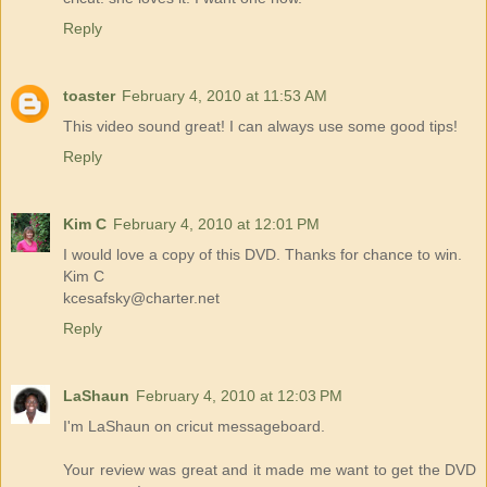
Reply
toaster
February 4, 2010 at 11:53 AM
This video sound great! I can always use some good tips!
Reply
Kim C
February 4, 2010 at 12:01 PM
I would love a copy of this DVD. Thanks for chance to win.
Kim C
kcesafsky@charter.net
Reply
LaShaun
February 4, 2010 at 12:03 PM
I'm LaShaun on cricut messageboard.
Your review was great and it made me want to get the DVD