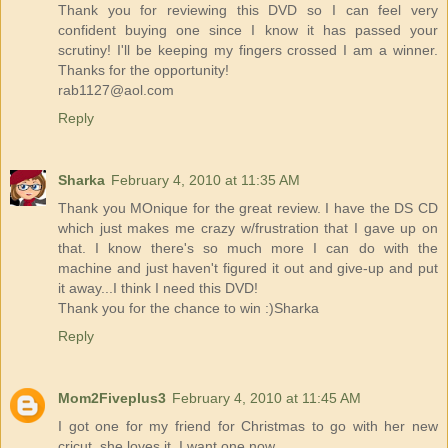
Thank you for reviewing this DVD so I can feel very
confident buying one since I know it has passed your
scrutiny! I'll be keeping my fingers crossed I am a winner.
Thanks for the opportunity!
rab1127@aol.com
Reply
Sharka
February 4, 2010 at 11:35 AM
Thank you MOnique for the great review. I have the DS CD
which just makes me crazy w/frustration that I gave up on
that. I know there's so much more I can do with the
machine and just haven't figured it out and give-up and put
it away...I think I need this DVD!
Thank you for the chance to win :)Sharka
Reply
Mom2Fiveplus3
February 4, 2010 at 11:45 AM
I got one for my friend for Christmas to go with her new
cricut. she loves it. I want one now.