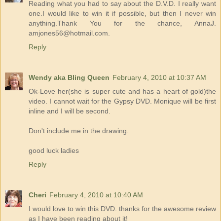
Reading what you had to say about the D.V.D. I really want
one.I would like to win it if possible, but then I never win
anything.Thank You for the chance, AnnaJ.
amjones56@hotmail.com.
Reply
Wendy aka Bling Queen
February 4, 2010 at 10:37 AM
Ok-Love her(she is super cute and has a heart of gold)the
video. I cannot wait for the Gypsy DVD. Monique will be first
inline and I will be second.
Don't include me in the drawing.
good luck ladies
Reply
Cheri
February 4, 2010 at 10:40 AM
I would love to win this DVD. thanks for the awesome review
as I have been reading about it!