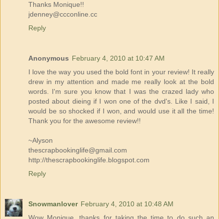
Thanks Monique!!
jdenney@ccconline.cc
Reply
Anonymous
February 4, 2010 at 10:47 AM
I love the way you used the bold font in your review! It really
drew in my attention and made me really look at the bold
words. I'm sure you know that I was the crazed lady who
posted about dieing if I won one of the dvd's. Like I said, I
would be so shocked if I won, and would use it all the time!
Thank you for the awesome review!!
~Alyson
thescrapbookinglife@gmail.com
http://thescrapbookinglife.blogspot.com
Reply
Snowmanlover
February 4, 2010 at 10:48 AM
Wow Monique, thanks for taking the time to do such an