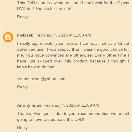
This DVD sounds awesome - and I can't wait for the Gypsy
DVD too! Thanks for the info!
Reply
melzseb
February 4, 2010 at 11:09 AM
I really appreceiate your review. I can say that as a Cricut
advanced user, I was skeptic that it wasn't a good choice for
me. You have convinced me otherwise! Every other time I
have just skipped over this product because I thought I
know how to do that.
zsebehazym@yahoo.com
Reply
Anonymous
February 4, 2010 at 11:09 AM
Thanks, Monique ... due to your recommendation we are all
going to have to purchase this DVD!
Reply