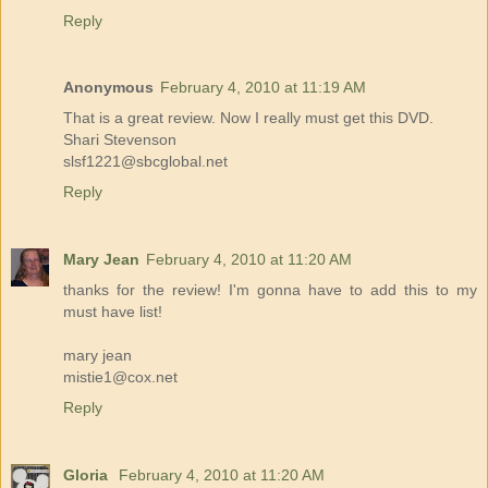
Reply
Anonymous
February 4, 2010 at 11:19 AM
That is a great review. Now I really must get this DVD.
Shari Stevenson
slsf1221@sbcglobal.net
Reply
Mary Jean
February 4, 2010 at 11:20 AM
thanks for the review! I'm gonna have to add this to my
must have list!
mary jean
mistie1@cox.net
Reply
Gloria
February 4, 2010 at 11:20 AM