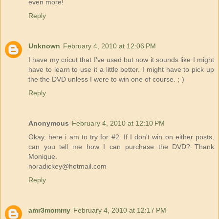
even more!
Reply
Unknown
February 4, 2010 at 12:06 PM
I have my cricut that I've used but now it sounds like I might
have to learn to use it a little better. I might have to pick up
the the DVD unless I were to win one of course. ;-)
Reply
Anonymous
February 4, 2010 at 12:10 PM
Okay, here i am to try for #2. If I don't win on either posts,
can you tell me how I can purchase the DVD? Thank
Monique.
noradickey@hotmail.com
Reply
amr3mommy
February 4, 2010 at 12:17 PM