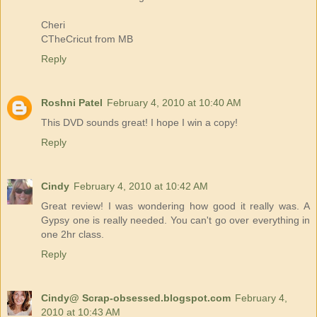
Cheri
CTheCricut from MB
Reply
Roshni Patel
February 4, 2010 at 10:40 AM
This DVD sounds great! I hope I win a copy!
Reply
Cindy
February 4, 2010 at 10:42 AM
Great review! I was wondering how good it really was. A
Gypsy one is really needed. You can't go over everything in
one 2hr class.
Reply
Cindy@ Scrap-obsessed.blogspot.com
February 4,
2010 at 10:43 AM