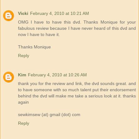
Vicki
February 4, 2010 at 10:21 AM
OMG I have to have this dvd. Thanks Monique for your
fabulous review because I have never heard of this dvd and
now I have to have it.
Thanks Monique
Reply
Kim
February 4, 2010 at 10:26 AM
thank you for the review and link, the dvd sounds great. and
to have someone with so much talent put their endorsement
behind the dvd will make me take a serious look at it. thanks
again
sewkimsew (at) gmail (dot) com
Reply