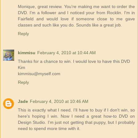
Monique, great review. You're making me want to order the
DVD. I'm a follower and I noticed your from Rocklin. I'm in
Fairfield and would love if someone close to me gave
classes and such like you do. Sounds like a great job.
Reply
kimmisu
February 4, 2010 at 10:44 AM
Thanks for a chance to win. I would love to have this DVD
Kim
kimmisu@myself.com
Reply
Jade
February 4, 2010 at 10:46 AM
This is exactly what I need. I'll have to buy if I don't win, so
here's hoping I win. Now I need a great how-to DVD on
Design Studio. I'm just not getting that puppy, but I probably
need to spend more time with it.